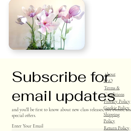
Subscribe for
About
FAQ
Terms &
email updates
Conditions
Privacy Policy
Cookie Policy
and you’ll be first to know about new class releases, live events, an
Shipping
special offers.
Policy
Enter Your Email
Return Policy