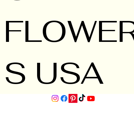
FLOWE
S USA