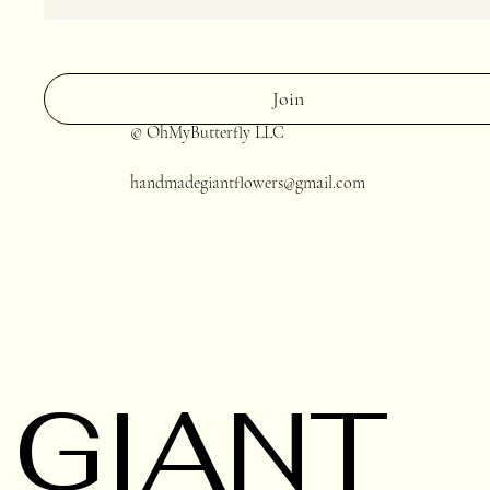
Join
© OhMyButterfly LLC
handmadegiantflowers@gmail.com
GIANT