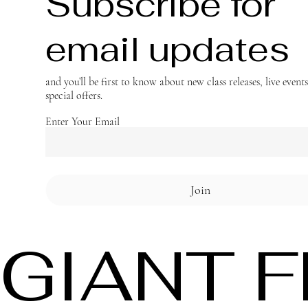
Subscribe for
email updates
and you’ll be first to know about new class releases, live event
special offers.
Enter Your Email
Join
GIANT 