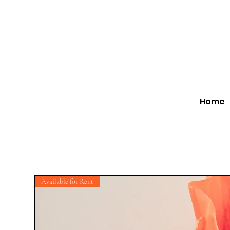
Home
Available for Rent