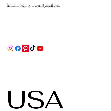
handmadegiantflowers@gmail.com
 USA