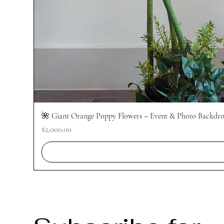
🌺 Giant Orange Poppy Flowers – Event & Photo Backdrop
Price
$2,000.00