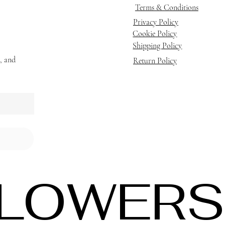
Terms & Conditions
Privacy Policy
Cookie Policy
Shipping Policy
s, and
Return Policy
FLOWERS