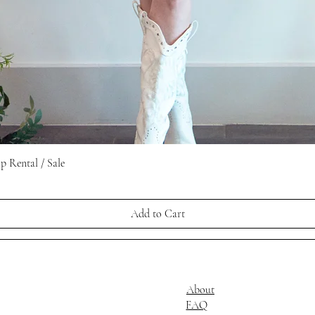
Quick View
 Rental / Sale
Add to Cart
About
FAQ