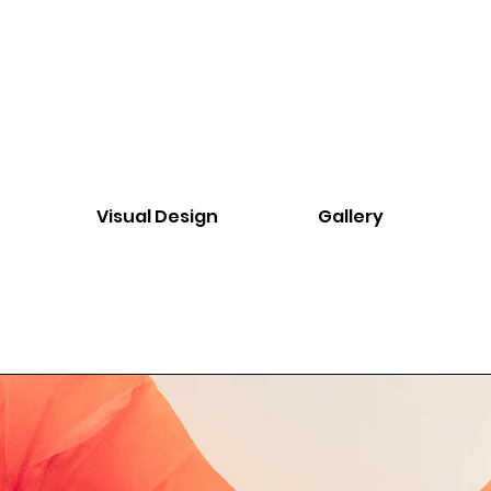
Visual Design
Gallery