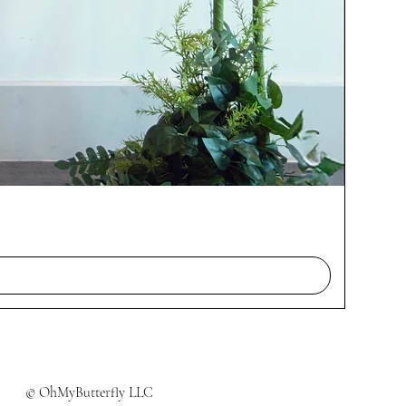
© OhMyButterfly LLC