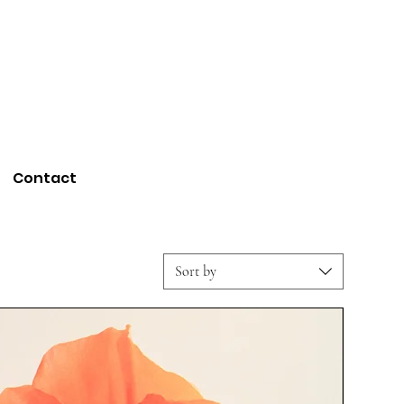
Contact
Sort by