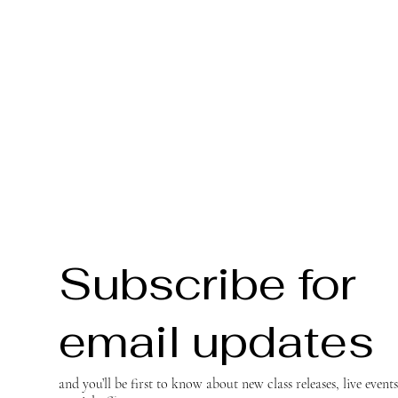
Subscribe for
email updates
and you’ll be first to know about new class releases, live event