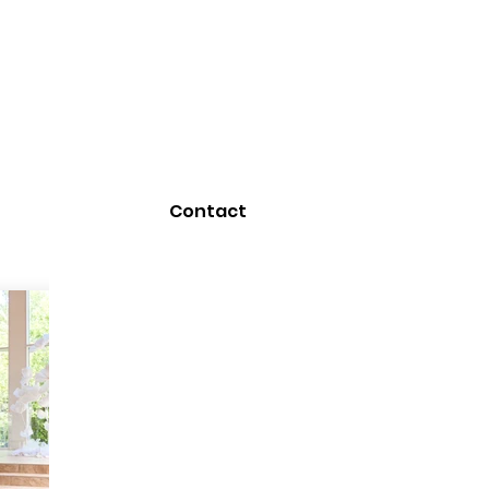
Contact