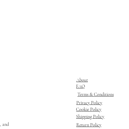
About
FAQ
Terms & Conditions
Privacy Policy
Cookie Policy
Shipping Policy
s, and
Return Policy