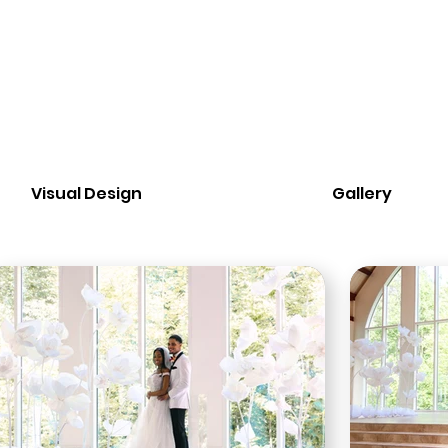
Visual Design
Gallery