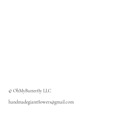
© OhMyButterfly LLC
handmadegiantflowers@gmail.com