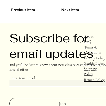
Previous Item
Next Item
Subscribe for
About
FAQ
Terms &
email updates
Conditions
Privacy Policy
Cookie Policy
and you’ll be first to know about new class releases, live events, an
Shipping
special offers.
Policy
Enter Your Email
Return Policy
Join