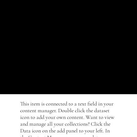
icon to add
your own
content.
​This item is connected to a text field in your
content manager. Double click the dataset
icon to add your own content. Want to view
and manage all your collections? Click the
Data icon on the add panel to your left. In