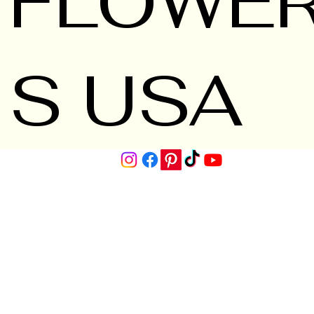
FLOWE
S USA