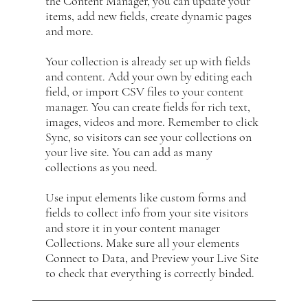
the Content Manager, you can update your
items, add new fields, create dynamic pages
and more.
Your collection is already set up with fields
and content. Add your own by editing each
field, or import CSV files to your content
manager. You can create fields for rich text,
images, videos and more. Remember to click
Sync, so visitors can see your collections on
your live site. You can add as many
collections as you need.
Use input elements like custom forms and
fields to collect info from your site visitors
and store it in your content manager
Collections. Make sure all your elements
Connect to Data, and Preview your Live Site
to check that everything is correctly binded.