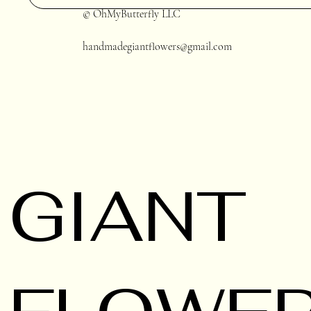
© OhMyButterfly LLC
handmadegiantflowers@gmail.com
GIANT